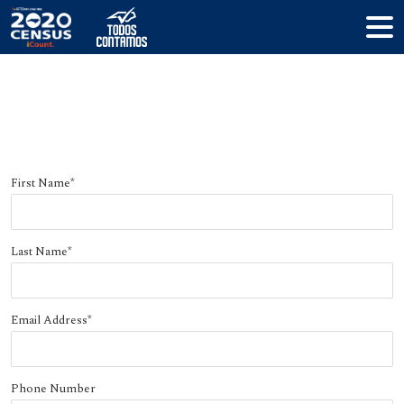
Register your complete count
committee
First Name
*
Last Name
*
Email Address
*
Phone Number