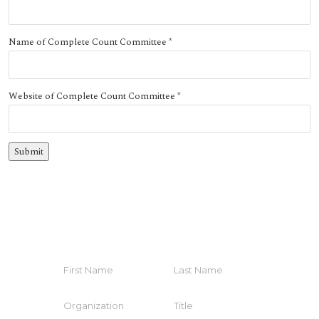
Name of Complete Count Committee
*
Website of Complete Count Committee
*
HELP YOUR COMMUNITY
Join The Coalition