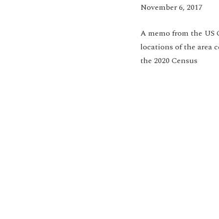
November 6, 2017
A m
emo from the US 
locations of the area 
the 2020 Census
Jo