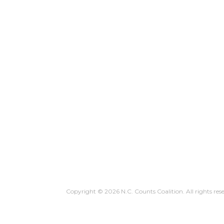
WHY YOU COUNT
HOW TO C
Copyright © 2026 N.C. Counts Coalition. All rights res