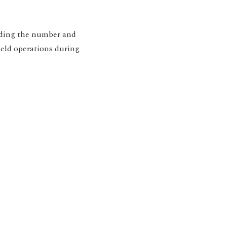
rding the number and
ield operations during
ion