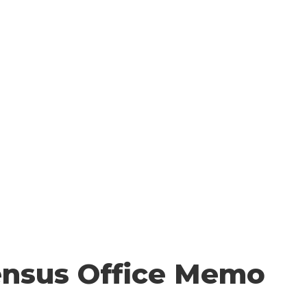
 YOU COUNT
HOW TO COUNT
WHO COUNTS?
FA
Resources
ensus Office Memo