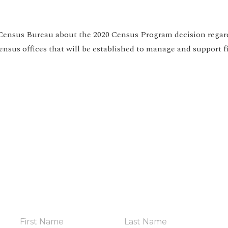
Census Bureau about the 2020 Census Program decision rega
census offices that will be established to manage and support f
HELP YOUR COMMUNITY
in The Coalit