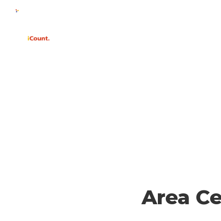
WHY
Area C