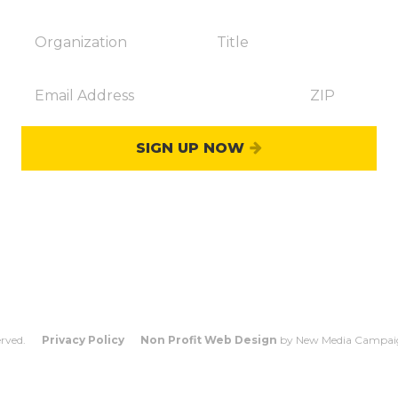
SIGN UP NOW
OUNT
WHO COUNTS?
FAQS
CO
erved.
Privacy Policy
Non Profit Web Design
by New Media Campai