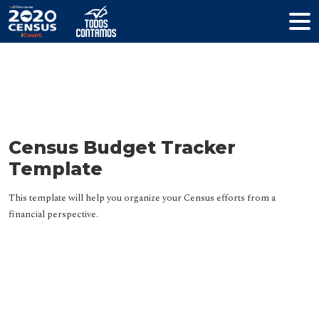
Resources
Census Budget Tracker
Template
This template will help you organize your Census efforts from a
financial perspective.
HELP YOUR COMMUNITY
Join The Coalition