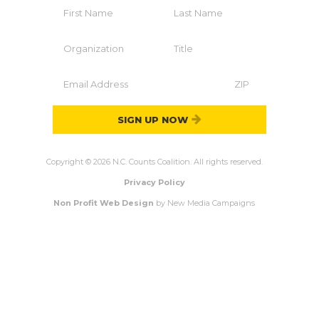
SIGN UP NOW
Copyright © 2026 N.C. Counts Coalition. All rights reserved.
Privacy Policy
Non Profit Web Design
by New Media Campaigns