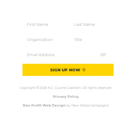
Join The Coalition
SIGN UP NOW
Copyright © 2026 N.C. Counts Coalition. All rights reserved.
Privacy Policy
Non Profit Web Design
by New Media Campaigns