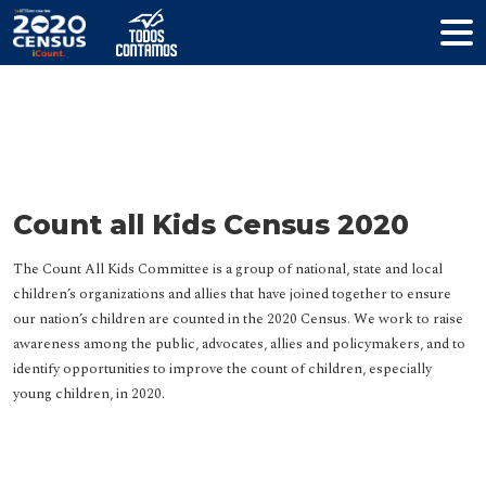
Resources
Count all Kids Census 2020
The Count All Kids Committee is a group of national, state and local
children’s organizations and allies that have joined together to ensure
our nation’s children are counted in the 2020 Census. We work to raise
awareness among the public, advocates, allies and policymakers, and to
identify opportunities to improve the count of children, especially
young children, in 2020.
HELP YOUR COMMUNITY