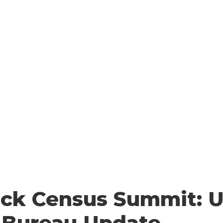
 YOU COUNT
HOW TO COUNT
WHO COUNTS?
FA
Resources
ack Census Summit: U
 Bureau Update