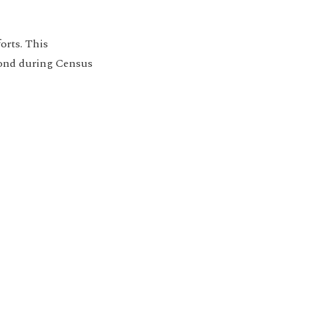
orts. This
pond during Census
ion