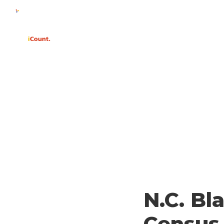
WHY
N.C. Bl
Census