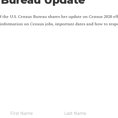
f the U.S. Census Bureau shares her update on Census 2020 eff
 information on Census jobs, important dates and how to res
HELP YOUR COMMUNITY
in The Coalit