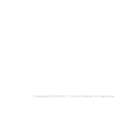
WHY YOU COUNT
HOW TO C
Copyright © 2026 N.C. Counts Coalition. All rights res