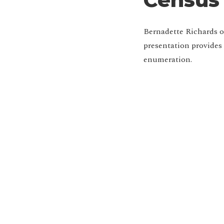
Bernadette Richards o
presentation provides
enumeration.
Jo