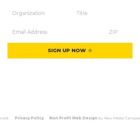
SIGN UP NOW
OUNT
WHO COUNTS?
FAQS
CO
erved.
Privacy Policy
Non Profit Web Design
by New Media Campai