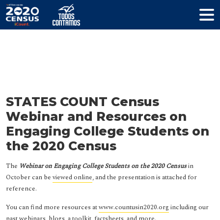
Resources
STATES COUNT Census
Webinar and Resources on
Engaging College Students on
the 2020 Census
The
Webinar on Engaging College Students on the 2020 Census
in
October can be
viewed online
, and the presentation is attached for
reference.
You can find more resources at
www.countusin2020.org
including our
past webinars, blogs, a toolkit, factsheets, and more.