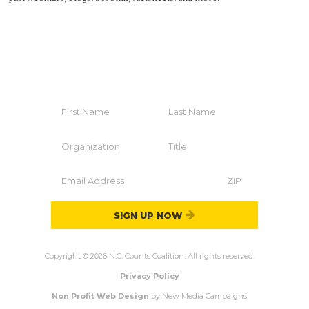
HELP YOUR COMMUNITY
Join The Coalition
SIGN UP NOW
Copyright © 2026 N.C. Counts Coalition. All rights reserved.
Privacy Policy
Non Profit Web Design
by New Media Campaigns