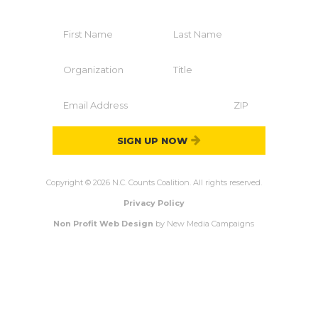
SIGN UP NOW
Copyright © 2026 N.C. Counts Coalition. All rights reserved.
Privacy Policy
Non Profit Web Design
by New Media Campaigns