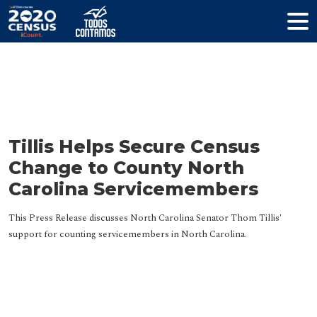
Resources
Tillis Helps Secure Census
Change to County North
Carolina Servicemembers
This Press Release discusses North Carolina Senator Thom Tillis'
support for counting servicemembers in North Carolina.
HELP YOUR COMMUNITY
Join The Coalition