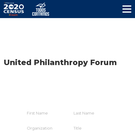
Resources
United Philanthropy Forum
HELP YOUR COMMUNITY
Join The Coalition