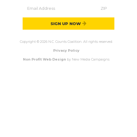
SIGN UP NOW
Copyright © 2026 N.C. Counts Coalition. All rights reserved.
Privacy Policy
Non Profit Web Design
by New Media Campaigns