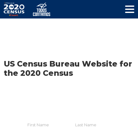
Resources
US Census Bureau Website for
the 2020 Census
HELP YOUR COMMUNITY
Join The Coalition