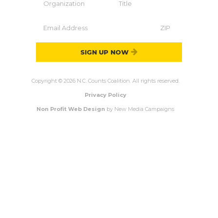
SIGN UP NOW
Copyright © 2026 N.C. Counts Coalition. All rights reserved.
Privacy Policy
Non Profit Web Design
by New Media Campaigns