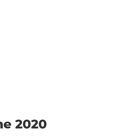
QS
CONTACT US
¡TODOS CONTAMOS!
he 2020