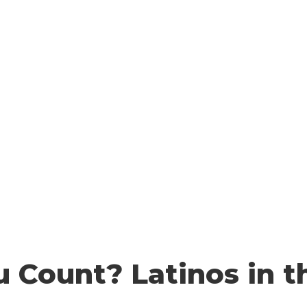
 YOU COUNT
HOW TO COUNT
WHO COUNTS?
FA
Resources
u Count? Latinos in t