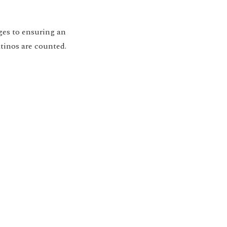
ges to ensuring an
tinos are counted.
ion