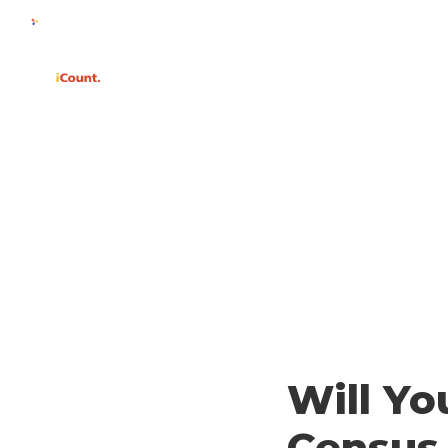
WHY
Will Yo
Census