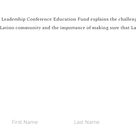
e Leadership Conference Education Fund explains the challen
 Latino community and the importance of making sure that La
HELP YOUR COMMUNITY
in The Coalit