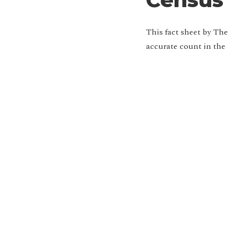
This fact sheet by Th
accurate count in the
Jo