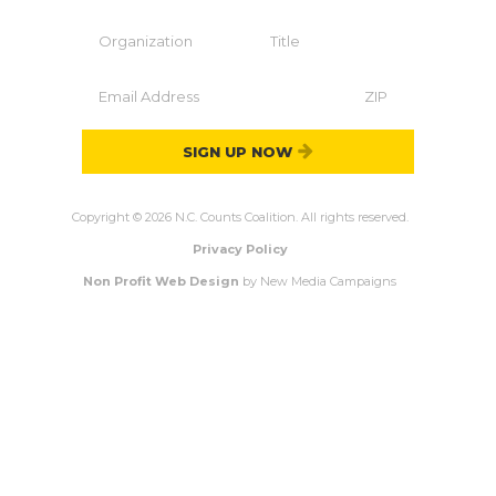
SIGN UP NOW
Copyright © 2026 N.C. Counts Coalition. All rights reserved.
Privacy Policy
Non Profit Web Design
by New Media Campaigns