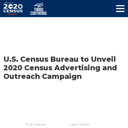
Resources
U.S. Census Bureau to Unveil
2020 Census Advertising and
Outreach Campaign
HELP YOUR COMMUNITY
Join The Coalition